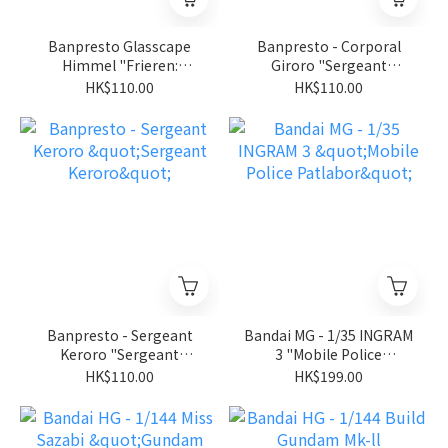
Banpresto Glasscape
Banpresto - Corporal
Himmel "Frieren:
Giroro "Sergeant
Beyond Journey's End"
Keroro"
HK$110.00
HK$110.00
Banpresto - Sergeant
Bandai MG - 1/35 INGRAM
Keroro "Sergeant
3 "Mobile Police
Keroro"
Patlabor"
HK$110.00
HK$199.00