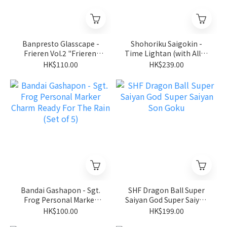
Banpresto Glasscape -
Shohoriku Saigokin -
Frieren Vol.2 "Frieren:
Time Lightan (with Alloy
Beyond Journey's End"
Parts) "Golden Warrior
HK$110.00
HK$239.00
Gold Lightan"
Bandai Gashapon - Sgt.
SHF Dragon Ball Super
Frog Personal Marker
Saiyan God Super Saiyan
Charm Ready For The
Son Goku
HK$100.00
HK$199.00
Rain (Set of 5)