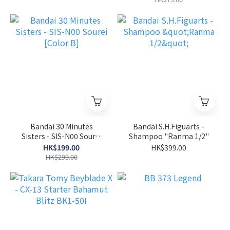
Bandai 30 Minutes
Bandai S.H.Figuarts -
Sisters - SIS-N00 Sourei
Shampoo "Ranma 1/2"
[Color B]
HK$199.00
HK$399.00
HK$299.00