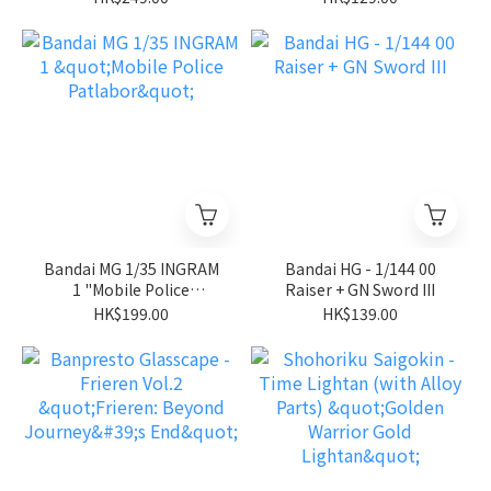
Stardust Memory"
Bandai MG 1/35 INGRAM
Bandai HG - 1/144 00
1 "Mobile Police
Raiser + GN Sword III
Patlabor"
HK$199.00
HK$139.00