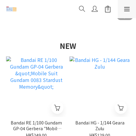
NEW
Bandai RE 1/100 Gundam
Bandai HG - 1/144 Geara
GP-04 Gerbera "Mobile
Zulu
Suit Gundam 0083
HK$249.00
HK$129.00