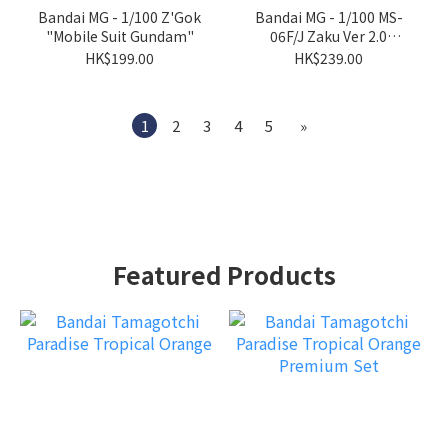
Bandai MG - 1/100 Z'Gok
Bandai MG - 1/100 MS-
"Mobile Suit Gundam"
06F/J Zaku Ver 2.0
"Mobile Suit Gundam"
HK$199.00
HK$239.00
1
2
3
4
5
»
Featured Products