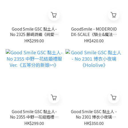
Good Smile GSC 黏土人-
GoodSmile - MODEROID
No 2325 藤崎詩織《純愛手
DX-SCALE《騎士&魔法》
札》
伊迦爾卡Y8091
HK$299.00
HK$420.00
Good Smile GSC 黏土人-
Good Smile GSC 黏土人 -
No 2355 中野一花結婚禮服
No 2301 博衣小夜璃
Ver.《五等分的新娘∽》
《Hololive》
HK$299.00
HK$350.00