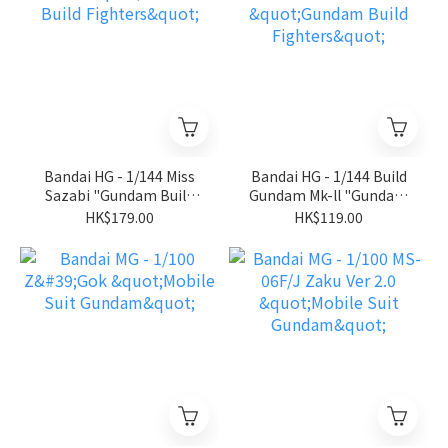
Bandai HG - 1/144 Miss
Bandai HG - 1/144 Build
Sazabi "Gundam Build
Gundam Mk-ll "Gundam
Fighters"
Build Fighters"
HK$179.00
HK$119.00