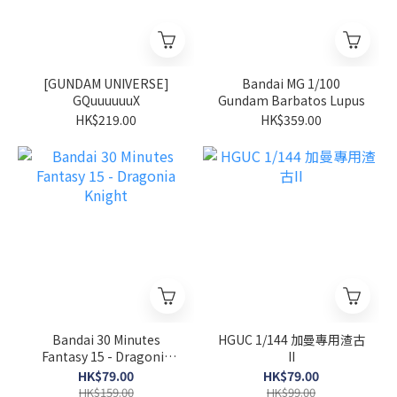
[GUNDAM UNIVERSE]
Bandai MG 1/100
GQuuuuuuX
Gundam Barbatos Lupus
HK$219.00
HK$359.00
Bandai 30 Minutes
HGUC 1/144 加曼專用渣古
Fantasy 15 - Dragonia
II
Knight
HK$79.00
HK$79.00
HK$159.00
HK$99.00