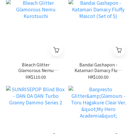
Bleach Glitter
Bandai Gashapon -
Glamorous Nemu
Katamari Damacy Fluffy
Kurotsuchi
Mascot (Set of 5)
HK$110.00
HK$100.00