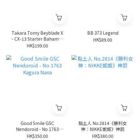
Takara Tomy Beyblade X
BB 373 Legend
- CX-13 Starter Bahamut
HK$89.00
Blitz BK1-50I
HK$199.00
Good Smile GSC
黏土人 No.2814《勝利女
Nendoroid - No 1763
神：NIKKE妮姬》神罰
Kagura Nana
HK$350.00
HK$380.00