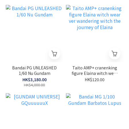
Bandai PG UNLEASHED
Taito AMP+ cranenking
1/60 Nu Gundam
figure Elaina witch wear
ver wandering witch the
HK$3,180.00
HK$120.00
journey of Elaina
HK$4,000.00