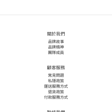
關於我們
品牌故事
品牌精神
團隊成員
顧客服務
常見問題
私隱政策
運送服務方式
退貨政策
付款服務方式