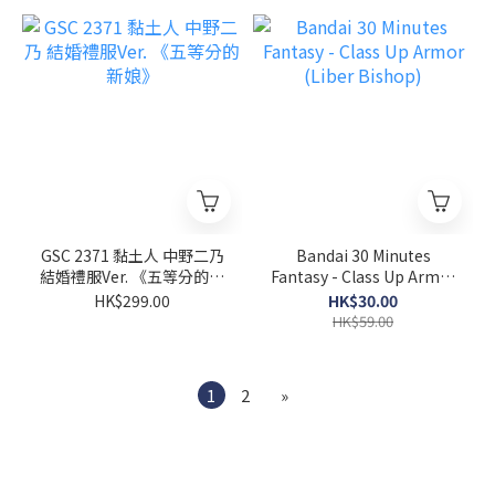
GSC 2371 黏土人 中野二乃
Bandai 30 Minutes
結婚禮服Ver. 《五等分的新
Fantasy - Class Up Armor
娘》
(Liber Bishop)
HK$299.00
HK$30.00
HK$59.00
1
2
»