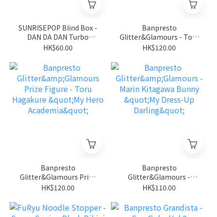
SUNRISEPOP Blind Box -
Banpresto
DAN DA DAN Turbo
Glitter&Glamours - Toru
Granny Dammo Series 2
Hagakure Clear Ver. "My
HK$60.00
HK$120.00
Hero Academia"
Banpresto
Banpresto
Glitter&Glamours Prize
Glitter&Glamours -
Figure - Toru Hagakure
Marin Kitagawa Bunny
HK$120.00
HK$110.00
"My Hero Academia"
"My Dress-Up Darling"