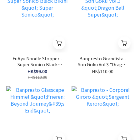
FuRyu Noodle Stopper -
Banpresto Grandista -
Super Sonico Black
Son Goku Vol.3 "Dragon
Bikini " Super Sonico"
Ball Super"
HK$99.00
HK$110.00
HK$110.00