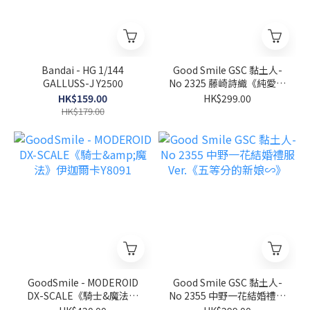
Bandai - HG 1/144
Good Smile GSC 黏土人-
GALLUSS-J Y2500
No 2325 藤崎詩織《純愛手
札》
HK$159.00
HK$299.00
HK$179.00
GoodSmile - MODEROID
Good Smile GSC 黏土人-
DX-SCALE《騎士&魔法》
No 2355 中野一花結婚禮服
伊迦爾卡Y8091
Ver.《五等分的新娘∽》