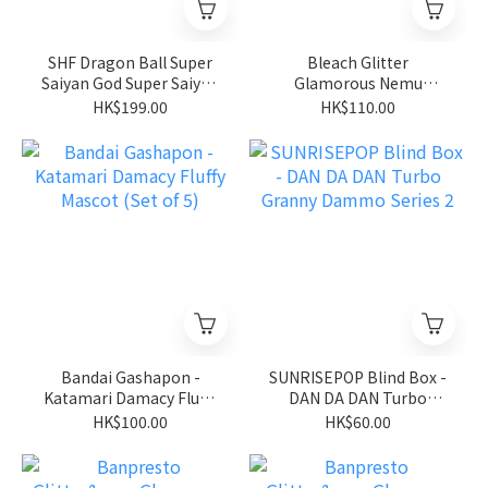
SHF Dragon Ball Super
Bleach Glitter
Saiyan God Super Saiyan
Glamorous Nemu
Son Goku
Kurotsuchi
HK$199.00
HK$110.00
Bandai Gashapon -
SUNRISEPOP Blind Box -
Katamari Damacy Fluffy
DAN DA DAN Turbo
Mascot (Set of 5)
Granny Dammo Series 2
HK$100.00
HK$60.00