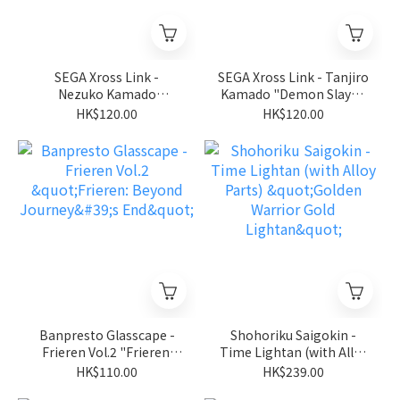
SEGA Xross Link -
SEGA Xross Link - Tanjiro
Nezuko Kamado
Kamado "Demon Slayer:
"Demon Slayer: Kimetsu
Kimetsu no Yaiba"
HK$120.00
HK$120.00
no Yaiba"
Banpresto Glasscape -
Shohoriku Saigokin -
Frieren Vol.2 "Frieren:
Time Lightan (with Alloy
Beyond Journey's End"
Parts) "Golden Warrior
HK$110.00
HK$239.00
Gold Lightan"