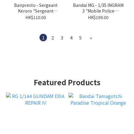
Banpresto - Sergeant
Bandai MG - 1/35 INGRAM
Keroro "Sergeant
3 "Mobile Police
Keroro"
Patlabor"
HK$110.00
HK$199.00
1
2
3
4
5
»
Featured Products