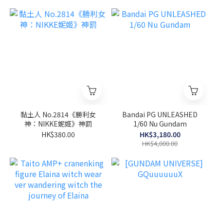
黏土人 No.2814《勝利女
Bandai PG UNLEASHED
神：NIKKE妮姬》神罰
1/60 Nu Gundam
HK$380.00
HK$3,180.00
HK$4,000.00