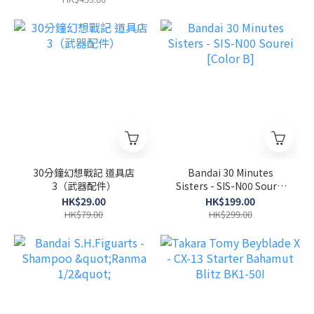
30分鐘幻想戰記 道具店
Bandai 30 Minutes
3（武器配件）
Sisters - SIS-N00 Sourei
[Color B]
HK$29.00
HK$199.00
HK$79.00
HK$299.00