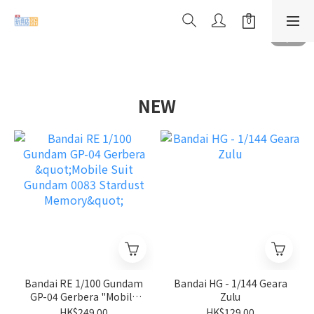
NEW
Bandai RE 1/100 Gundam
Bandai HG - 1/144 Geara
GP-04 Gerbera "Mobile
Zulu
Suit Gundam 0083
HK$249.00
HK$129.00