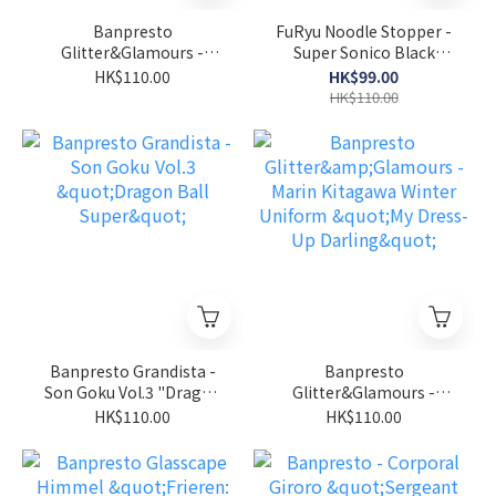
Banpresto
FuRyu Noodle Stopper -
Glitter&Glamours -
Super Sonico Black
Marin Kitagawa Bunny
Bikini " Super Sonico"
HK$110.00
HK$99.00
"My Dress-Up Darling"
HK$110.00
Banpresto Grandista -
Banpresto
Son Goku Vol.3 "Dragon
Glitter&Glamours -
Ball Super"
Marin Kitagawa Winter
HK$110.00
HK$110.00
Uniform "My Dress-Up
Darling"