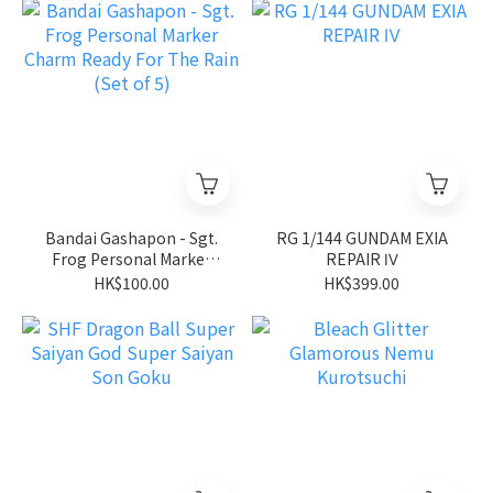
Bandai Gashapon - Sgt.
RG 1/144 GUNDAM EXIA
Frog Personal Marker
REPAIR Ⅳ
Charm Ready For The
HK$100.00
HK$399.00
Rain (Set of 5)