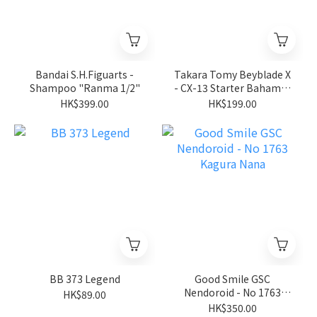
Bandai S.H.Figuarts -
Takara Tomy Beyblade X
Shampoo "Ranma 1/2"
- CX-13 Starter Bahamut
Blitz BK1-50I
HK$399.00
HK$199.00
BB 373 Legend
Good Smile GSC
Nendoroid - No 1763
HK$89.00
Kagura Nana
HK$350.00