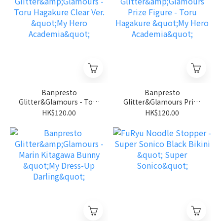
Banpresto
Banpresto
Glitter&Glamours - Toru
Glitter&Glamours Prize
Hagakure Clear Ver. "My
Figure - Toru Hagakure
HK$120.00
HK$120.00
Hero Academia"
"My Hero Academia"