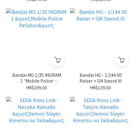
Stardust Memory"
Bandai MG 1/35 INGRAM
Bandai HG - 1/144 00
1 "Mobile Police
Raiser + GN Sword III
Patlabor"
HK$199.00
HK$139.00