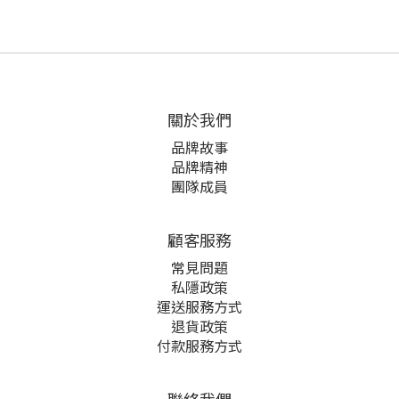
關於我們
品牌故事
品牌精神
團隊成員
顧客服務
常見問題
私隱政策
運送服務方式
退貨政策
付款服務方式