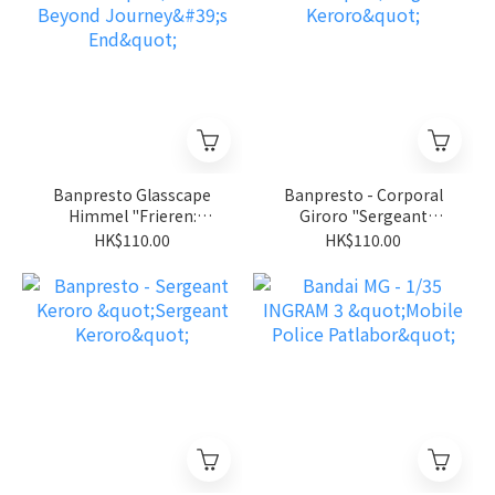
Banpresto Glasscape
Banpresto - Corporal
Himmel "Frieren:
Giroro "Sergeant
Beyond Journey's End"
Keroro"
HK$110.00
HK$110.00