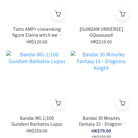
Taito AMP+ cranenking
[GUNDAM UNIVERSE]
figure Elaina witch wear
GQuuuuuuX
ver wandering witch the
HK$120.00
HK$219.00
journey of Elaina
Bandai MG 1/100
Bandai 30 Minutes
Gundam Barbatos Lupus
Fantasy 15 - Dragonia
Knight
HK$359.00
HK$79.00
HK$159.00