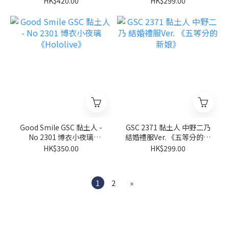
HK$420.00
HK$299.00
Good Smile GSC 黏土人 -
GSC 2371 黏土人 中野二乃
No 2301 博衣小夜璃
結婚禮服Ver. 《五等分的新
《Hololive》
娘》
HK$350.00
HK$299.00
1
2
»