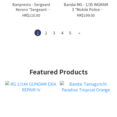
Banpresto - Sergeant
Bandai MG - 1/35 INGRAM
Keroro "Sergeant
3 "Mobile Police
Keroro"
Patlabor"
HK$110.00
HK$199.00
1
2
3
4
5
»
Featured Products