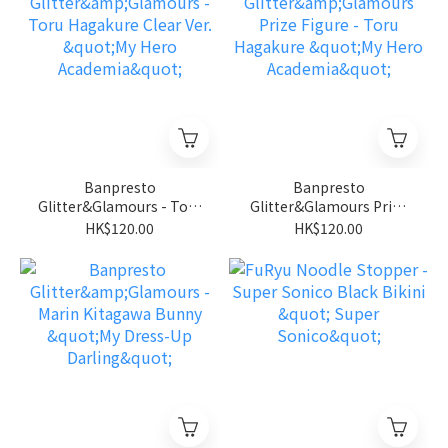
Banpresto
Banpresto
Glitter&Glamours - Toru
Glitter&Glamours Prize
Hagakure Clear Ver. "My
Figure - Toru Hagakure
HK$120.00
HK$120.00
Hero Academia"
"My Hero Academia"