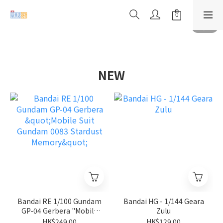
NEW
Bandai RE 1/100 Gundam
Bandai HG - 1/144 Geara
GP-04 Gerbera "Mobile
Zulu
Suit Gundam 0083
HK$249.00
HK$129.00