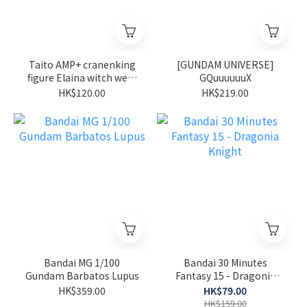
Taito AMP+ cranenking
[GUNDAM UNIVERSE]
figure Elaina witch wear
GQuuuuuuX
ver wandering witch the
HK$120.00
HK$219.00
journey of Elaina
Bandai MG 1/100
Bandai 30 Minutes
Gundam Barbatos Lupus
Fantasy 15 - Dragonia
Knight
HK$359.00
HK$79.00
HK$159.00