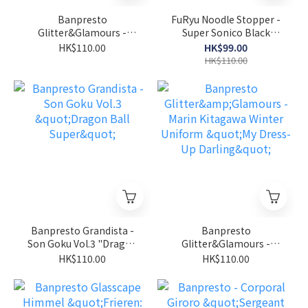
Banpresto
FuRyu Noodle Stopper -
Glitter&Glamours -
Super Sonico Black
Marin Kitagawa Bunny
Bikini " Super Sonico"
HK$110.00
HK$99.00
"My Dress-Up Darling"
HK$110.00
Banpresto Grandista -
Banpresto
Son Goku Vol.3 "Dragon
Glitter&Glamours -
Ball Super"
Marin Kitagawa Winter
HK$110.00
HK$110.00
Uniform "My Dress-Up
Darling"