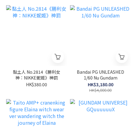
黏土人 No.2814《勝利女
Bandai PG UNLEASHED
神：NIKKE妮姬》神罰
1/60 Nu Gundam
HK$380.00
HK$3,180.00
HK$4,000.00