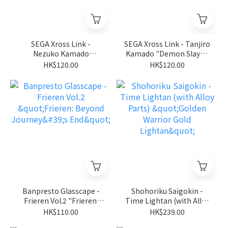
SEGA Xross Link -
SEGA Xross Link - Tanjiro
Nezuko Kamado
Kamado "Demon Slayer:
"Demon Slayer: Kimetsu
Kimetsu no Yaiba"
HK$120.00
HK$120.00
no Yaiba"
Banpresto Glasscape -
Shohoriku Saigokin -
Frieren Vol.2 "Frieren:
Time Lightan (with Alloy
Beyond Journey's End"
Parts) "Golden Warrior
HK$110.00
HK$239.00
Gold Lightan"