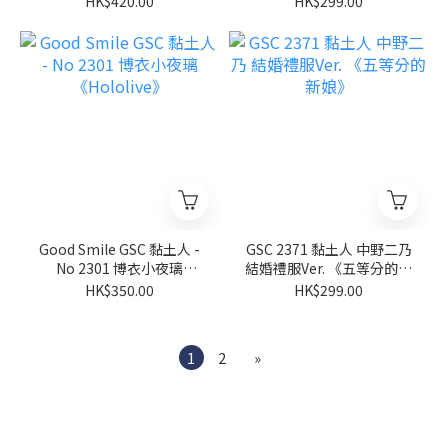
HK$420.00
HK$299.00
Good Smile GSC 黏土人 -
GSC 2371 黏土人 中野二乃
No 2301 博衣小夜璃
結婚禮服Ver. 《五等分的新
《Hololive》
娘》
HK$350.00
HK$299.00
1
2
»