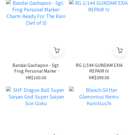
Bandai Gashapon - Sgt.
RG 1/144 GUNDAM EXIA
Frog Personal Marker
REPAIR Ⅳ
Charm Ready For The
HK$100.00
HK$399.00
Rain (Set of 5)