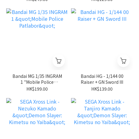
Stardust Memory"
Bandai MG 1/35 INGRAM
Bandai HG - 1/144 00
1 "Mobile Police
Raiser + GN Sword III
Patlabor"
HK$199.00
HK$139.00