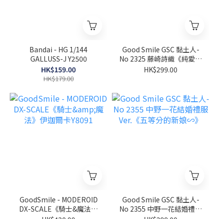
Bandai - HG 1/144
Good Smile GSC 黏土人-
GALLUSS-J Y2500
No 2325 藤崎詩織《純愛手
札》
HK$159.00
HK$299.00
HK$179.00
GoodSmile - MODEROID
Good Smile GSC 黏土人-
DX-SCALE《騎士&魔法》
No 2355 中野一花結婚禮服
伊迦爾卡Y8091
Ver.《五等分的新娘∽》