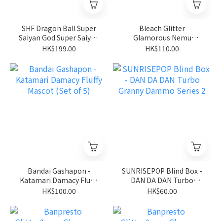
SHF Dragon Ball Super
Bleach Glitter
Saiyan God Super Saiyan
Glamorous Nemu
Son Goku
Kurotsuchi
HK$199.00
HK$110.00
Bandai Gashapon -
SUNRISEPOP Blind Box -
Katamari Damacy Fluffy
DAN DA DAN Turbo
Mascot (Set of 5)
Granny Dammo Series 2
HK$100.00
HK$60.00