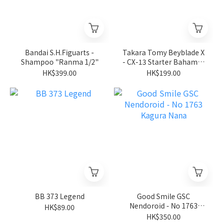
Bandai S.H.Figuarts -
Takara Tomy Beyblade X
Shampoo "Ranma 1/2"
- CX-13 Starter Bahamut
Blitz BK1-50I
HK$399.00
HK$199.00
BB 373 Legend
Good Smile GSC
Nendoroid - No 1763
HK$89.00
Kagura Nana
HK$350.00