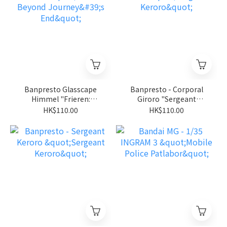
Banpresto Glasscape
Banpresto - Corporal
Himmel "Frieren:
Giroro "Sergeant
Beyond Journey's End"
Keroro"
HK$110.00
HK$110.00