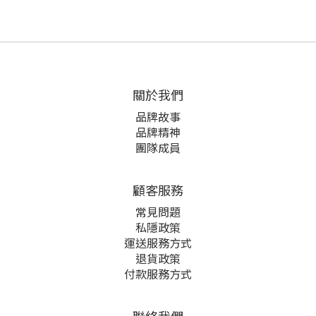
關於我們
品牌故事
品牌精神
團隊成員
顧客服務
常見問題
私隱政策
運送服務方式
退貨政策
付款服務方式