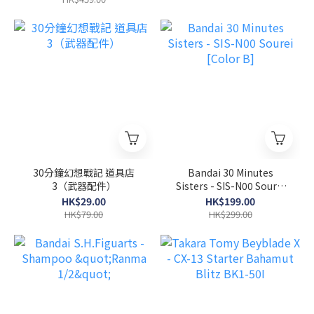
30分鐘幻想戰記 道具店
Bandai 30 Minutes
3（武器配件）
Sisters - SIS-N00 Sourei
[Color B]
HK$29.00
HK$199.00
HK$79.00
HK$299.00